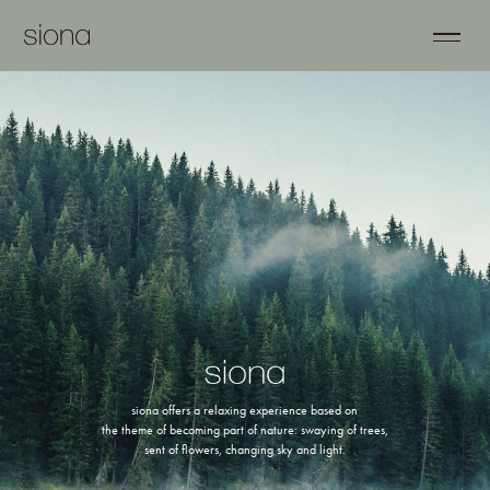
siona offers a relaxing experience based on
the theme of becoming part of nature: swaying of trees,
sent of flowers, changing sky and light.