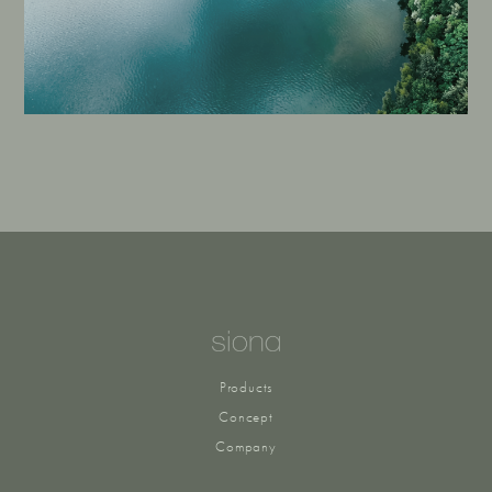
Products
Concept
Company