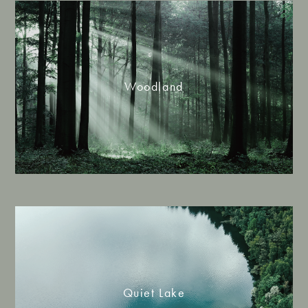
Woodland
Quiet Lake