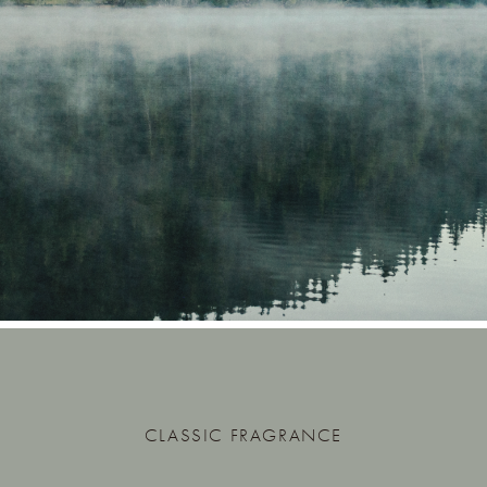
CLASSIC FRAGRANCE